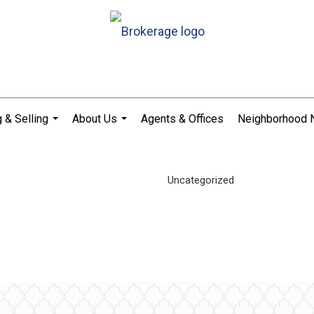
 & Selling
About Us
Agents & Offices
Neighborhood
...
...
Uncategorized