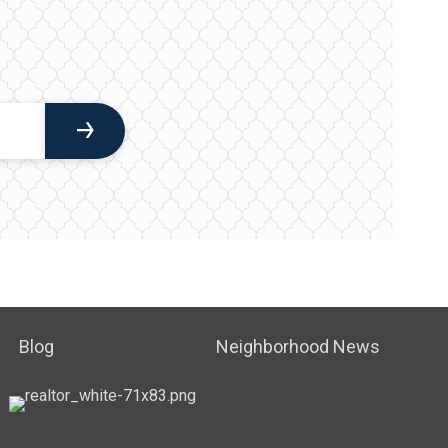
Blog
Neighborhood News