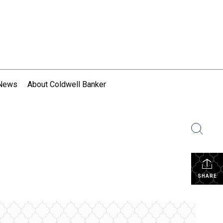
 News
About Coldwell Banker
SHARE