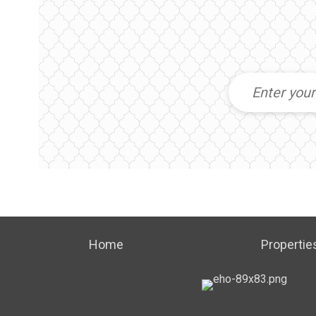
Home
Propertie