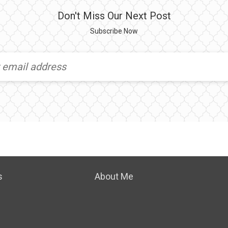
Don't Miss Our Next Post
Subscribe Now
s
About Me