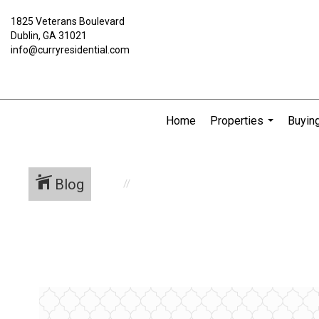
1825 Veterans Boulevard
Dublin, GA 31021
info@curryresidential.com
Home
Properties
Buying
...
Blog