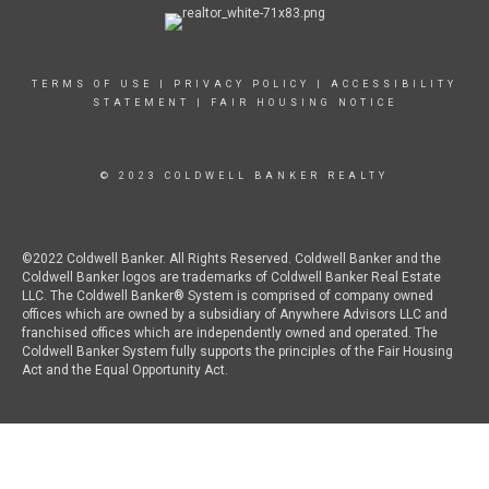
TERMS OF USE
|
PRIVACY POLICY
|
ACCESSIBILITY
STATEMENT
|
FAIR HOUSING NOTICE
© 2023 COLDWELL BANKER REALTY
©2022 Coldwell Banker. All Rights Reserved. Coldwell Banker and the
Coldwell Banker logos are trademarks of Coldwell Banker Real Estate
LLC. The Coldwell Banker® System is comprised of company owned
offices which are owned by a subsidiary of Anywhere Advisors LLC and
franchised offices which are independently owned and operated. The
Coldwell Banker System fully supports the principles of the Fair Housing
Act and the Equal Opportunity Act.