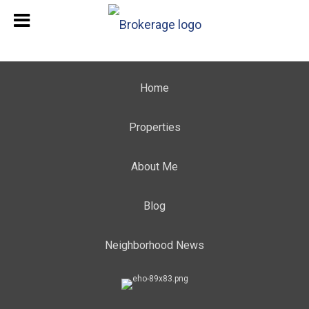
Home
Properties
About Me
Blog
Neighborhood News