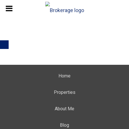
Home
Properties
About Me
Blog