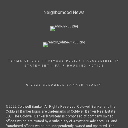
Neighborhood News
TERMS OF USE
|
PRIVACY POLICY
|
ACCESSIBILITY
STATEMENT
|
FAIR HOUSING NOTICE
© 2023 COLDWELL BANKER REALTY
©2022 Coldwell Banker. All Rights Reserved. Coldwell Banker and the
Coldwell Banker logos are trademarks of Coldwell Banker Real Estate
LLC. The Coldwell Banker® System is comprised of company owned
offices which are owned by a subsidiary of Anywhere Advisors LLC and
franchised offices which are independently owned and operated. The