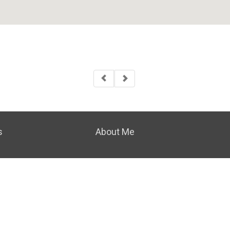
s
About Me
|
PRIVACY POLICY
|
ACCESSIBILITY STATEMENT
|
FAIR H
© 2023 COLDWELL BANKER REALTY