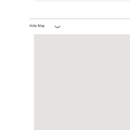
Hide Map