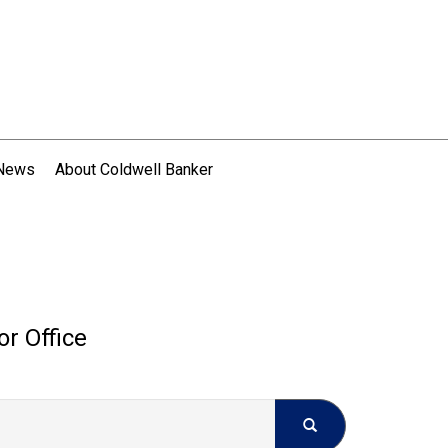
 News
About Coldwell Banker
or Office