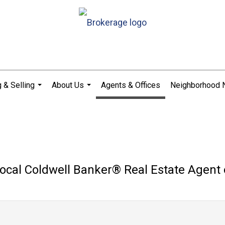
 & Selling
About Us
Agents & Offices
Neighborhood
...
...
ocal Coldwell Banker®️ Real Estate Agent 