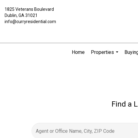
1825 Veterans Boulevard
Dublin, GA 31021
info@curryresidential.com
Home
Properties
Buying
...
Find a L