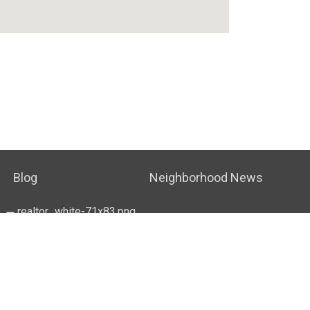
Blog
Neighborhood News
OUSING NOTICE