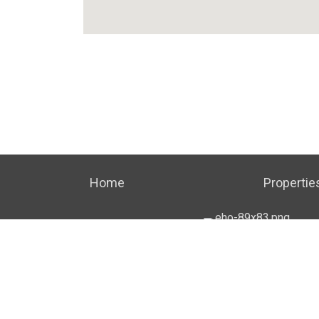
Home
Propertie
TERMS OF USE