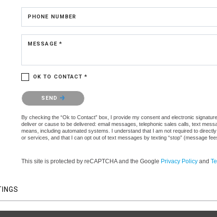
PHONE NUMBER
MESSAGE *
OK TO CONTACT *
Please confirm that you are not a robot.
SEND
By checking the “Ok to Contact” box, I provide my consent and electronic signature a
deliver or cause to be delivered: email messages, telephonic sales calls, text mes
means, including automated systems. I understand that I am not required to directly
or services, and that I can opt out of text messages by texting “stop” (message fe
This site is protected by reCAPTCHA and the Google
Privacy Policy
and
Te
TINGS