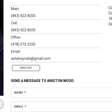
Cu
Main:
C
(843) 422-8205
1
Cell:
D
(843) 422-8205
Office:
(478) 272-2335
Email:
astalveycwb@gmail.com
ENGLISH
SEND A MESSAGE TO
ANISTON WOOD
NAME *
EMAIL *