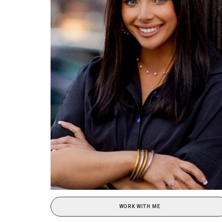
WORK WITH ME