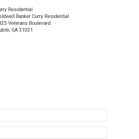
rry Residential
oldwell Banker Curry Residential
825 Veterans Boulevard
ublin, GA 31021