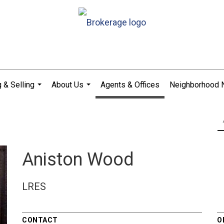
 & Selling
About Us
Agents & Offices
Neighborhood
...
...
Aniston Wood
LRES
CONTACT
O