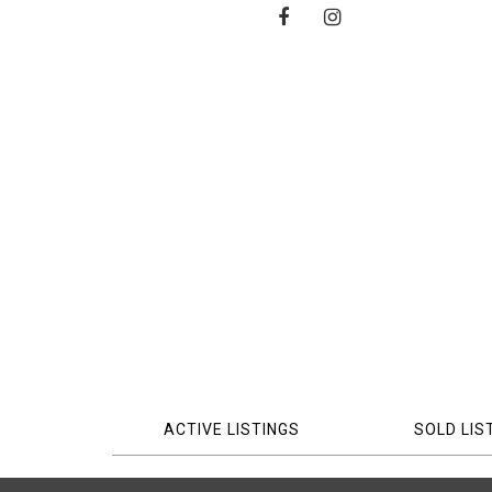
ACTIVE LISTINGS
SOLD LIS