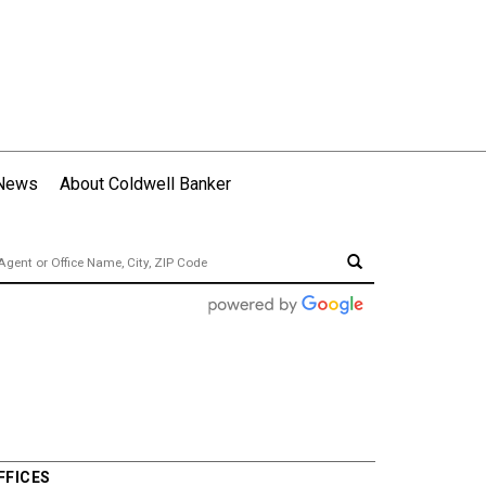
 News
About Coldwell Banker
FFICES