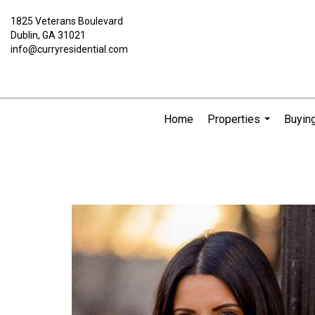
1825 Veterans Boulevard
Dublin, GA 31021
info@curryresidential.com
Home
Properties
Buying
...