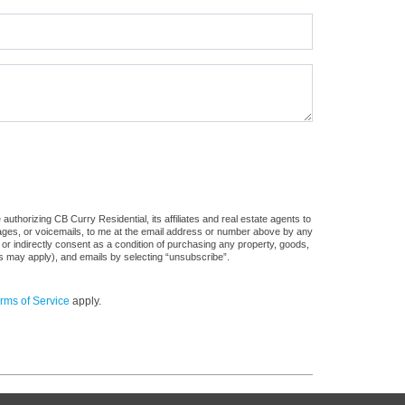
uthorizing CB Curry Residential, its affiliates and real estate agents to
sages, or voicemails, to me at the email address or number above by any
 or indirectly consent as a condition of purchasing any property, goods,
es may apply), and emails by selecting “unsubscribe”.
rms of Service
apply.