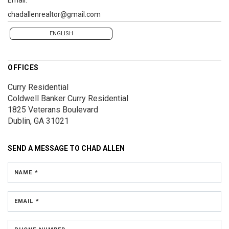
chadallenrealtor@gmail.com
ENGLISH
OFFICES
Curry Residential
Coldwell Banker Curry Residential
1825 Veterans Boulevard
Dublin, GA 31021
SEND A MESSAGE TO
CHAD ALLEN
NAME *
EMAIL *