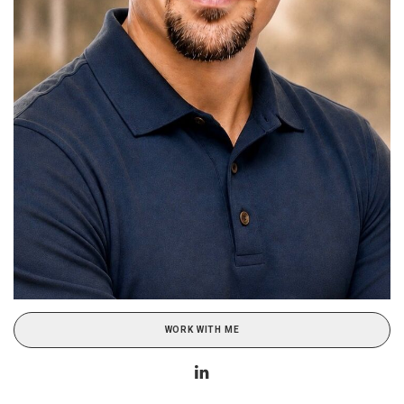
WORK WITH ME