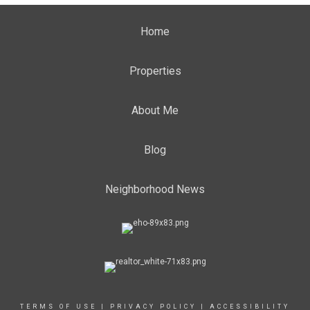
Home
Properties
About Me
Blog
Neighborhood News
TERMS OF USE
|
PRIVACY POLICY
|
ACCESSIBILITY