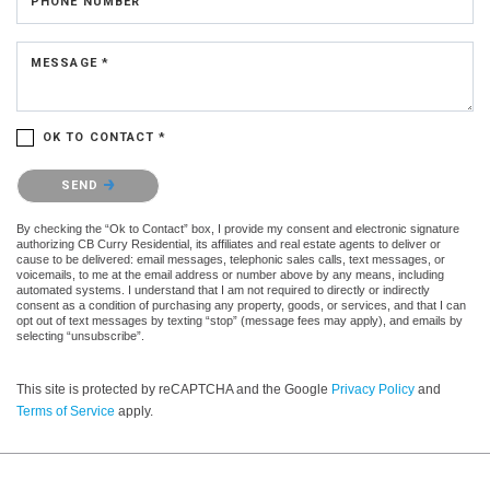
PHONE NUMBER
MESSAGE *
OK TO CONTACT *
Please confirm that you are not a robot.
SEND
By checking the “Ok to Contact” box, I provide my consent and electronic signature
authorizing CB Curry Residential, its affiliates and real estate agents to deliver or
cause to be delivered: email messages, telephonic sales calls, text messages, or
voicemails, to me at the email address or number above by any means, including
automated systems. I understand that I am not required to directly or indirectly
consent as a condition of purchasing any property, goods, or services, and that I can
opt out of text messages by texting “stop” (message fees may apply), and emails by
selecting “unsubscribe”.
This site is protected by reCAPTCHA and the Google
Privacy Policy
and
Terms of Service
apply.