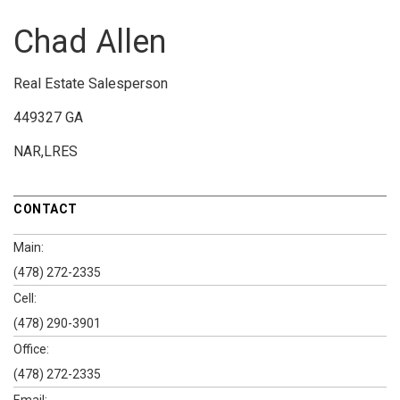
Chad Allen
Real Estate Salesperson
449327 GA
NAR,LRES
CONTACT
Main:
(478) 272-2335
Cell:
(478) 290-3901
Office:
(478) 272-2335
Email: