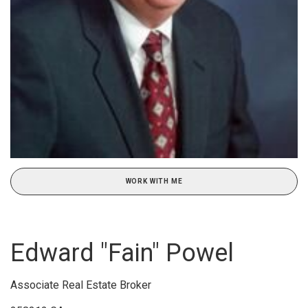
WORK WITH ME
Edward "Fain" Powel
Associate Real Estate Broker