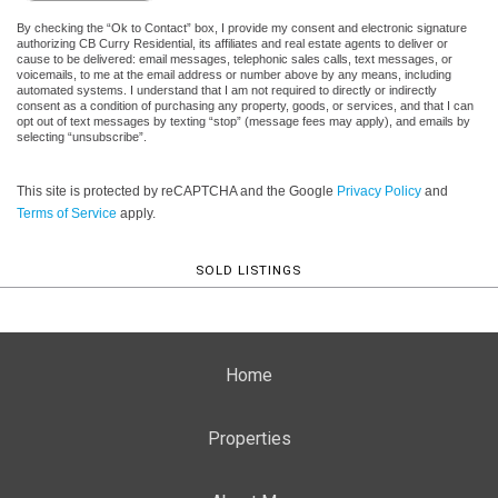
By checking the “Ok to Contact” box, I provide my consent and electronic signature
authorizing CB Curry Residential, its affiliates and real estate agents to deliver or
cause to be delivered: email messages, telephonic sales calls, text messages, or
voicemails, to me at the email address or number above by any means, including
automated systems. I understand that I am not required to directly or indirectly
consent as a condition of purchasing any property, goods, or services, and that I can
opt out of text messages by texting “stop” (message fees may apply), and emails by
selecting “unsubscribe”.
This site is protected by reCAPTCHA and the Google
Privacy Policy
and
Terms of Service
apply.
SOLD LISTINGS
Home
Properties