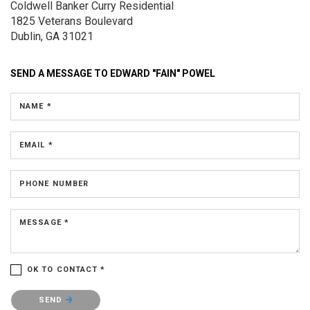
Coldwell Banker Curry Residential
1825 Veterans Boulevard
Dublin, GA 31021
SEND A MESSAGE TO
EDWARD "FAIN" POWEL
NAME *
EMAIL *
PHONE NUMBER
MESSAGE *
OK TO CONTACT *
Please confirm that you are not a robot.
SEND