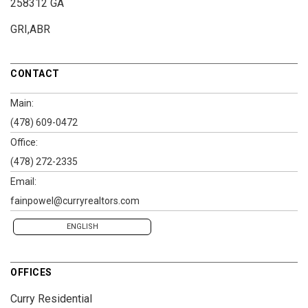
258312 GA
GRI,ABR
CONTACT
Main:
(478) 609-0472
Office:
(478) 272-2335
Email:
fainpowel@curryrealtors.com
ENGLISH
OFFICES
Curry Residential