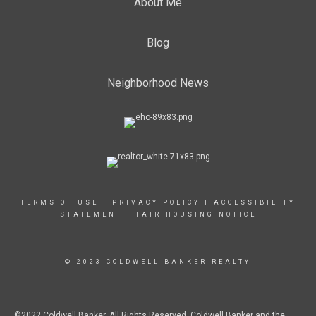
About Me
Blog
Neighborhood News
TERMS OF USE
|
PRIVACY POLICY
|
ACCESSIBILITY
STATEMENT
|
FAIR HOUSING NOTICE
© 2023 COLDWELL BANKER REALTY
©2022 Coldwell Banker. All Rights Reserved. Coldwell Banker and the