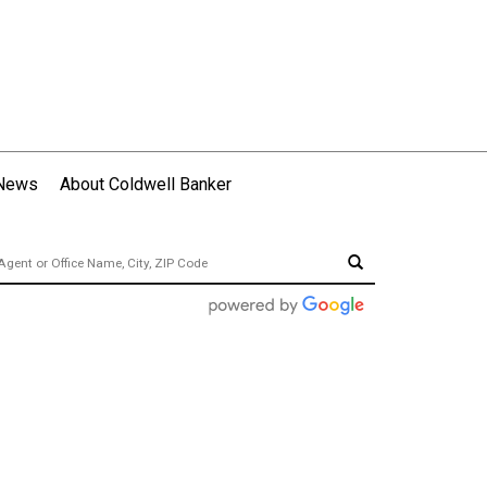
 News
About Coldwell Banker