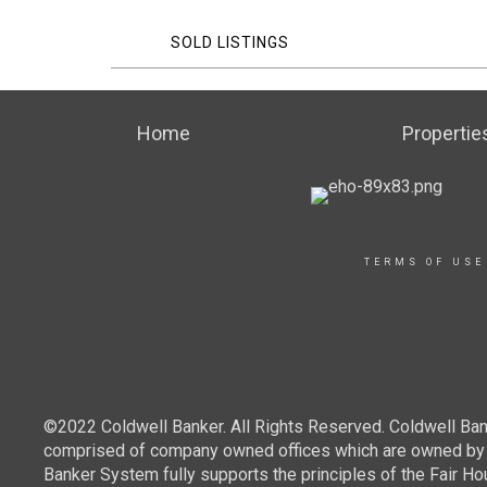
SOLD LISTINGS
Home
Propertie
TERMS OF USE
©2022 Coldwell Banker. All Rights Reserved. Coldwell Ban
comprised of company owned offices which are owned by a
Banker System fully supports the principles of the Fair Ho