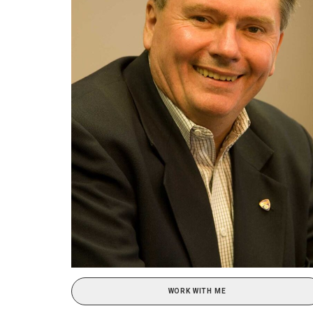
WORK WITH ME