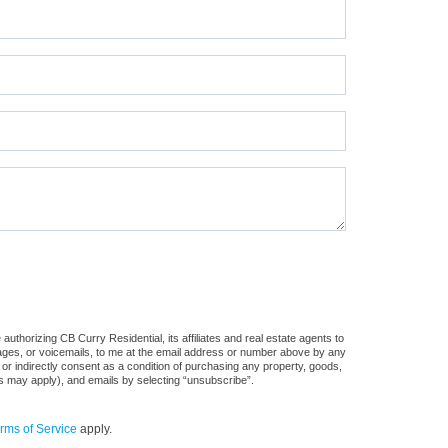
uthorizing CB Curry Residential, its affiliates and real estate agents to
sages, or voicemails, to me at the email address or number above by any
 or indirectly consent as a condition of purchasing any property, goods,
es may apply), and emails by selecting “unsubscribe”.
rms of Service
apply.