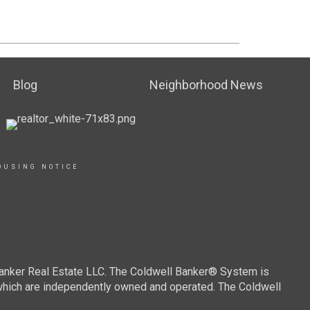
Blog
Neighborhood News
OUSING NOTICE
Banker Real Estate LLC. The Coldwell Banker® System is
which are independently owned and operated. The Coldwell