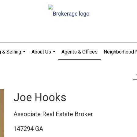
 & Selling
About Us
Agents & Offices
Neighborhood
...
...
Joe Hooks
Associate Real Estate Broker
147294 GA