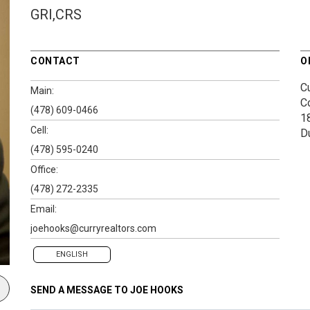
GRI,CRS
CONTACT
O
Cu
Main:
C
(478) 609-0466
1
Cell:
D
(478) 595-0240
Office:
(478) 272-2335
Email:
joehooks@curryrealtors.com
ENGLISH
SEND A MESSAGE TO
JOE HOOKS