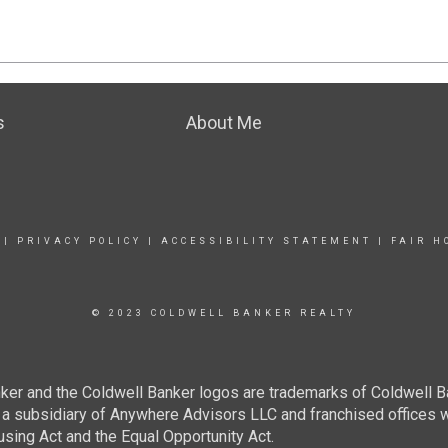
s
About Me
|
PRIVACY POLICY
|
ACCESSIBILITY STATEMENT
|
FAIR H
© 2023 COLDWELL BANKER REALTY
ker and the Coldwell Banker logos are trademarks of Coldwell 
 subsidiary of Anywhere Advisors LLC and franchised offices 
using Act and the Equal Opportunity Act.