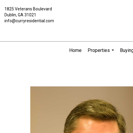
1825 Veterans Boulevard
Dublin, GA 31021
info@curryresidential.com
Home
Properties
Buying
...