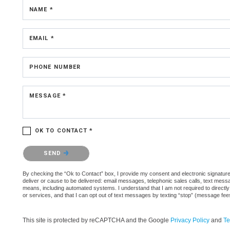
NAME *
EMAIL *
PHONE NUMBER
MESSAGE *
OK TO CONTACT *
Please confirm that you are not a robot.
SEND
By checking the “Ok to Contact” box, I provide my consent and electronic signature a
deliver or cause to be delivered: email messages, telephonic sales calls, text mes
means, including automated systems. I understand that I am not required to directly
or services, and that I can opt out of text messages by texting “stop” (message fe
This site is protected by reCAPTCHA and the Google
Privacy Policy
and
Te