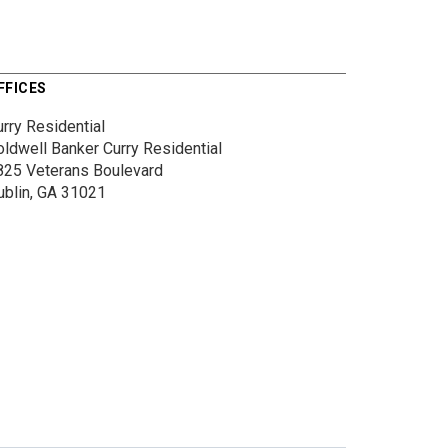
FFICES
rry Residential
oldwell Banker Curry Residential
825 Veterans Boulevard
ublin, GA 31021