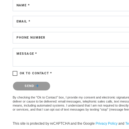
NAME *
EMAIL *
PHONE NUMBER
MESSAGE *
OK TO CONTACT *
Please confirm that you are not a robot.
SEND
By checking the “Ok to Contact” box, I provide my consent and electronic signature a
deliver or cause to be delivered: email messages, telephonic sales calls, text mes
means, including automated systems. I understand that I am not required to directly
or services, and that I can opt out of text messages by texting “stop” (message fe
This site is protected by reCAPTCHA and the Google
Privacy Policy
and
Te