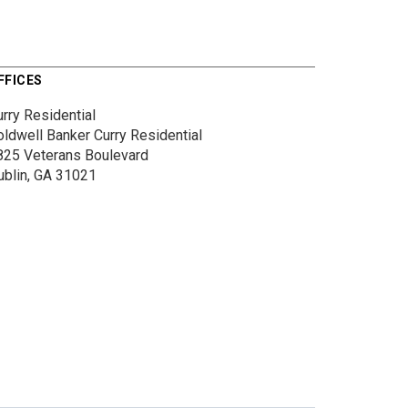
FFICES
rry Residential
oldwell Banker Curry Residential
825 Veterans Boulevard
ublin, GA 31021