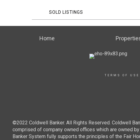
SOLD LISTINGS
Home
Propertie
TERMS OF USE
©2022 Coldwell Banker. All Rights Reserved. Coldwell Ban
comprised of company owned offices which are owned by a
Banker System fully supports the principles of the Fair Ho