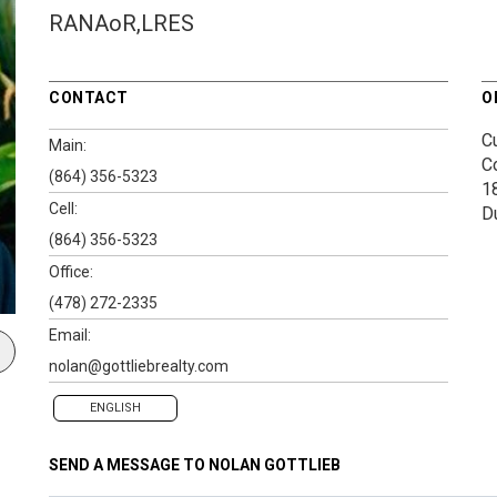
RANAoR,LRES
CONTACT
O
Cu
Main:
C
(864) 356-5323
1
Cell:
D
(864) 356-5323
Office:
(478) 272-2335
Email:
nolan@gottliebrealty.com
ENGLISH
SEND A MESSAGE TO
NOLAN GOTTLIEB