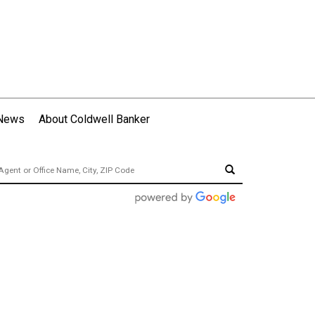
 News
About Coldwell Banker