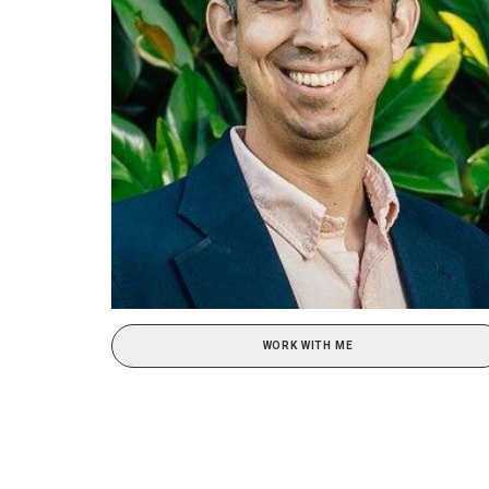
WORK WITH ME