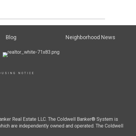
Blog
Neighborhood News
OUSING NOTICE
Banker Real Estate LLC. The Coldwell Banker® System is
which are independently owned and operated. The Coldwell