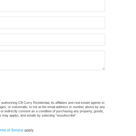
uthorizing CB Curry Residential, its affiliates and real estate agents to
sages, or voicemails, to me at the email address or number above by any
 or indirectly consent as a condition of purchasing any property, goods,
es may apply), and emails by selecting “unsubscribe”.
rms of Service
apply.