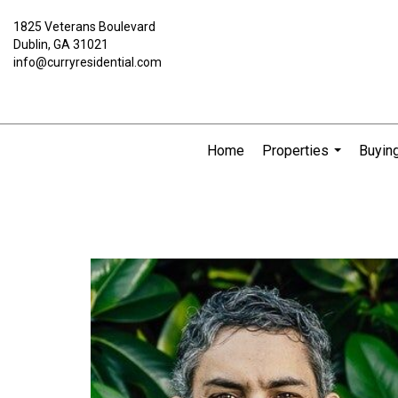
1825 Veterans Boulevard
Dublin, GA 31021
info@curryresidential.com
Home
Properties
Buying
...