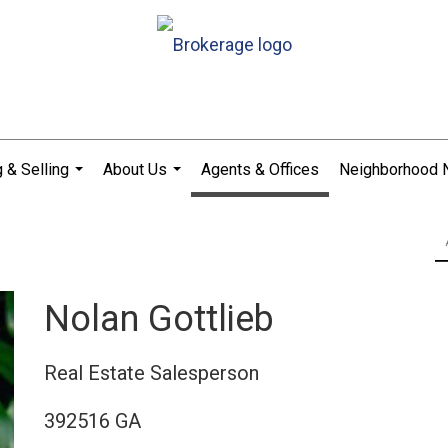
 & Selling
About Us
Agents & Offices
Neighborhood
...
...
Nolan Gottlieb
Real Estate Salesperson
392516 GA