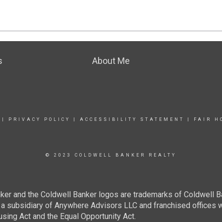
s
About Me
|
PRIVACY POLICY
|
ACCESSIBILITY STATEMENT
|
FAIR H
© 2023 COLDWELL BANKER REALTY
ker and the Coldwell Banker logos are trademarks of Coldwell 
 subsidiary of Anywhere Advisors LLC and franchised offices 
using Act and the Equal Opportunity Act.