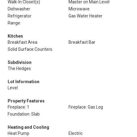
Walk-In Closet(s)
Master on Main Level
Dishwasher
Microwave
Refrigerator
Gas Water Heater
Range
Kitchen
Breakfast Area
Breakfast Bar
Solid Surface Counters
Subdivision
The Hedges
Lot Information
Level
Property Features
Fireplace: 1
Fireplace: Gas Log
Foundation: Slab
Heating and Cooling
Heat Pump
Electric