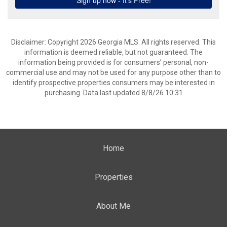
Disclaimer: Copyright 2026 Georgia MLS. All rights reserved. This
information is deemed reliable, but not guaranteed. The
information being provided is for consumers’ personal, non-
commercial use and may not be used for any purpose other than to
identify prospective properties consumers may be interested in
purchasing. Data last updated 8/8/26 10:31
Home
Properties
About Me