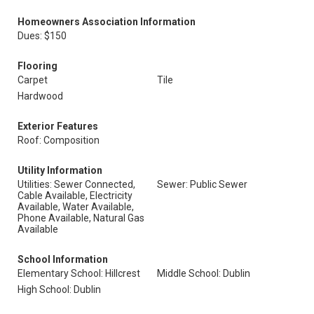
Homeowners Association Information
Dues: $150
Flooring
Carpet
Tile
Hardwood
Exterior Features
Roof: Composition
Utility Information
Utilities: Sewer Connected,
Sewer: Public Sewer
Cable Available, Electricity
Available, Water Available,
Phone Available, Natural Gas
Available
School Information
Elementary School: Hillcrest
Middle School: Dublin
High School: Dublin