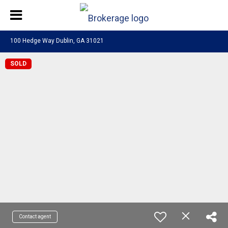
100 Hedge Way Dublin, GA 31021
SOLD
Contact agent