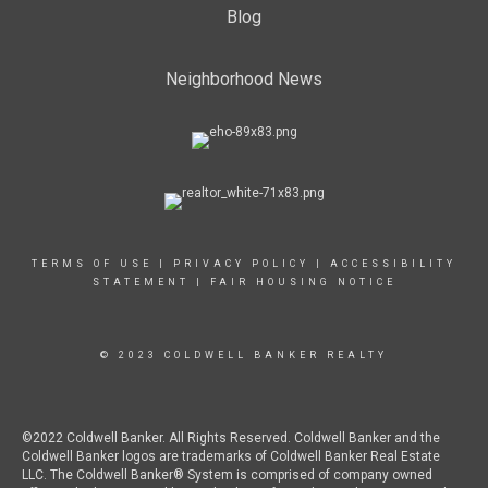
Blog
Neighborhood News
TERMS OF USE
|
PRIVACY POLICY
|
ACCESSIBILITY
STATEMENT
|
FAIR HOUSING NOTICE
© 2023 COLDWELL BANKER REALTY
©2022 Coldwell Banker. All Rights Reserved. Coldwell Banker and the
Coldwell Banker logos are trademarks of Coldwell Banker Real Estate
LLC. The Coldwell Banker® System is comprised of company owned