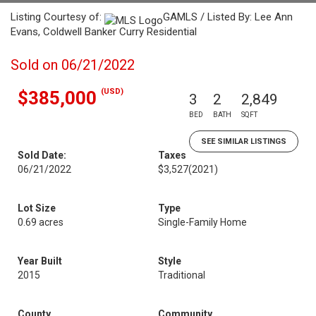
Listing Courtesy of:
GAMLS / Listed By: Lee Ann
Evans, Coldwell Banker Curry Residential
Sold on 06/21/2022
(USD)
$385,000
3
2
2,849
BED
BATH
SQFT
SEE SIMILAR LISTINGS
Sold Date:
Taxes
06/21/2022
$3,527
(2021)
Lot Size
Type
0.69 acres
Single-Family Home
Year Built
Style
2015
Traditional
County
Community