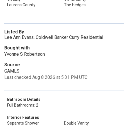
Laurens County
The Hedges
Listed By
Lee Ann Evans, Coldwell Banker Curry Residential
Bought with
Yvonne S Robertson
Source
GAMLS
Last checked Aug 8 2026 at 5:31 PM UTC
Bathroom Details
Full Bathrooms: 2
Interior Features
Separate Shower
Double Vanity