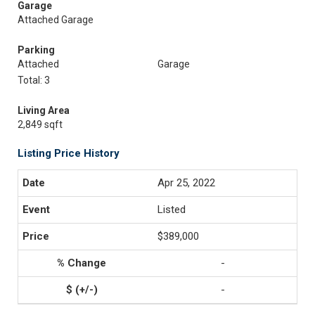
Garage
Attached Garage
Parking
Attached
Garage
Total: 3
Living Area
2,849 sqft
Listing Price History
Apr 25, 2022
Listed
$389,000
-
-