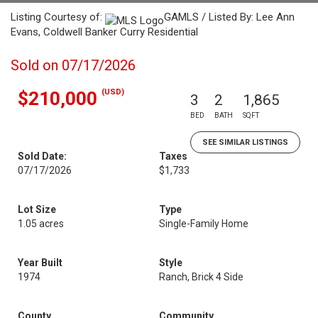
Listing Courtesy of:
GAMLS / Listed By: Lee Ann
Evans, Coldwell Banker Curry Residential
Sold on 07/17/2026
(USD)
$210,000
3
2
1,865
BED
BATH
SQFT
SEE SIMILAR LISTINGS
Sold Date:
Taxes
07/17/2026
$1,733
Lot Size
Type
1.05 acres
Single-Family Home
Year Built
Style
1974
Ranch, Brick 4 Side
County
Community