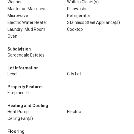
Washer
Walk-In Closet(s)
Master on Main Level
Dishwasher
Microwave
Refrigerator
Electric Water Heater
Stainless Steel Appliance(s)
Laundry: Mud Room
Cooktop
Oven
Subdivision
Gardendale Estates
Lot Information
Level
City Lot
Property Features
Fireplace: 0
Heating and Cooling
Heat Pump
Electric
Ceiling Fan(s)
Flooring