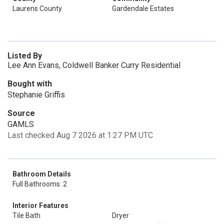
Laurens County
Gardendale Estates
Listed By
Lee Ann Evans, Coldwell Banker Curry Residential
Bought with
Stephanie Griffis
Source
GAMLS
Last checked Aug 7 2026 at 1:27 PM UTC
Bathroom Details
Full Bathrooms: 2
Interior Features
Tile Bath
Dryer