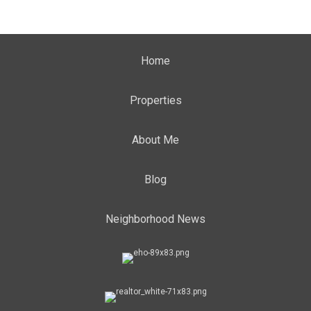
Home
Properties
About Me
Blog
Neighborhood News