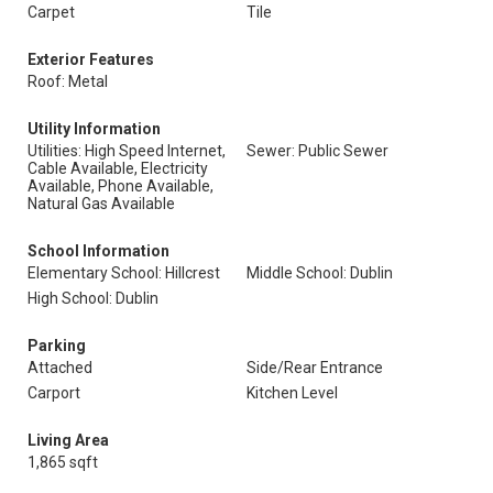
Carpet
Tile
Exterior Features
Roof: Metal
Utility Information
Utilities: High Speed Internet,
Sewer: Public Sewer
Cable Available, Electricity
Available, Phone Available,
Natural Gas Available
School Information
Elementary School: Hillcrest
Middle School: Dublin
High School: Dublin
Parking
Attached
Side/Rear Entrance
Carport
Kitchen Level
Living Area
1,865 sqft