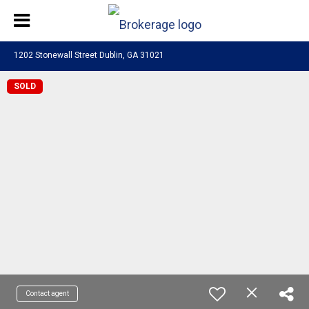
1202 Stonewall Street Dublin, GA 31021
SOLD
Contact agent