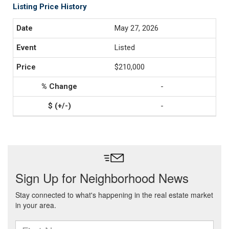
Listing Price History
May 27, 2026
Listed
$210,000
-
-