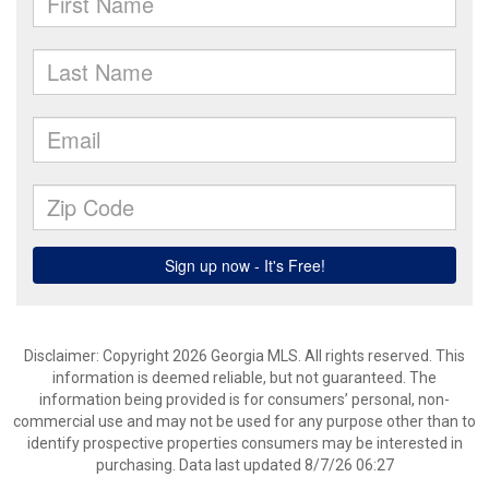
Disclaimer: Copyright 2026 Georgia MLS. All rights reserved. This
information is deemed reliable, but not guaranteed. The
information being provided is for consumers’ personal, non-
commercial use and may not be used for any purpose other than to
identify prospective properties consumers may be interested in
purchasing. Data last updated 8/7/26 06:27