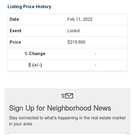
Listing Price History
Feb 11, 2022
Listed
$219,900
-
-