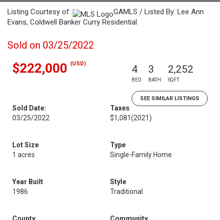
Listing Courtesy of:
GAMLS / Listed By: Lee Ann
Evans, Coldwell Banker Curry Residential
Sold on 03/25/2022
(USD)
$222,000
4
3
2,252
BED
BATH
SQFT
SEE SIMILAR LISTINGS
Sold Date:
Taxes
03/25/2022
$1,081
(2021)
Lot Size
Type
1 acres
Single-Family Home
Year Built
Style
1986
Traditional
County
Community