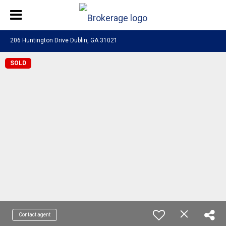
206 Huntington Drive Dublin, GA 31021
SOLD
Contact agent