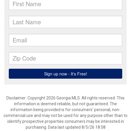
Disclaimer: Copyright 2026 Georgia MLS. All rights reserved. This
information is deemed reliable, but not guaranteed. The
information being provided is for consumers’ personal, non-
commercial use and may not be used for any purpose other than to
identify prospective properties consumers may be interested in
purchasing. Data last updated 8/5/26 18:08