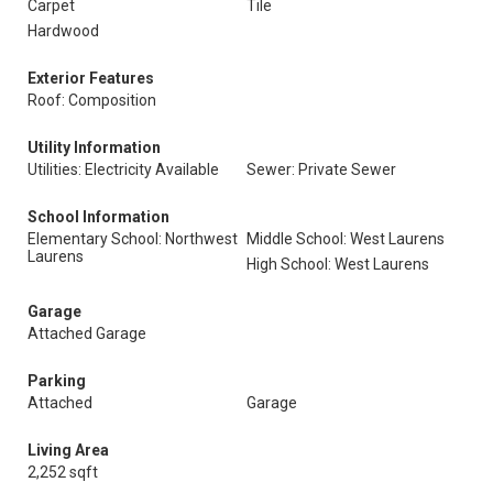
Carpet
Tile
Hardwood
Exterior Features
Roof: Composition
Utility Information
Utilities: Electricity Available
Sewer: Private Sewer
School Information
Elementary School: Northwest
Middle School: West Laurens
Laurens
High School: West Laurens
Garage
Attached Garage
Parking
Attached
Garage
Living Area
2,252 sqft