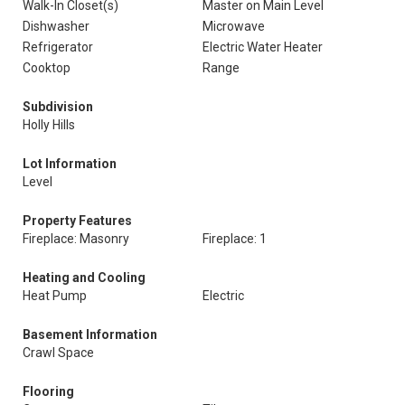
Walk-In Closet(s)
Master on Main Level
Dishwasher
Microwave
Refrigerator
Electric Water Heater
Cooktop
Range
Subdivision
Holly Hills
Lot Information
Level
Property Features
Fireplace: Masonry
Fireplace: 1
Heating and Cooling
Heat Pump
Electric
Basement Information
Crawl Space
Flooring