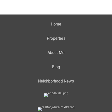
Home
Properties
About Me
Blog
Neighborhood News