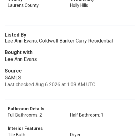
Laurens County
Holly Hills
Listed By
Lee Ann Evans, Coldwell Banker Curry Residential
Bought with
Lee Ann Evans
Source
GAMLS
Last checked Aug 6 2026 at 1:08 AM UTC
Bathroom Details
Full Bathrooms: 2
Half Bathroom: 1
Interior Features
Tile Bath
Dryer