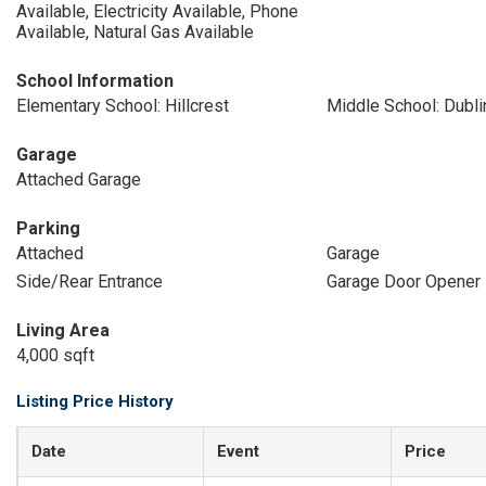
Available, Electricity Available, Phone
Available, Natural Gas Available
School Information
Elementary School: Hillcrest
Middle School: Dubli
Garage
Attached Garage
Parking
Attached
Garage
Side/Rear Entrance
Garage Door Opener
Living Area
4,000 sqft
Listing Price History
Date
Event
Price