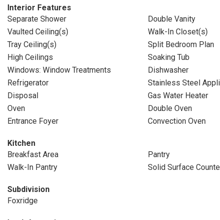
Interior Features
Separate Shower
Double Vanity
Vaulted Ceiling(s)
Walk-In Closet(s)
Tray Ceiling(s)
Split Bedroom Plan
High Ceilings
Soaking Tub
Windows: Window Treatments
Dishwasher
Refrigerator
Stainless Steel Appl
Disposal
Gas Water Heater
Oven
Double Oven
Entrance Foyer
Convection Oven
Kitchen
Breakfast Area
Pantry
Walk-In Pantry
Solid Surface Counte
Subdivision
Foxridge