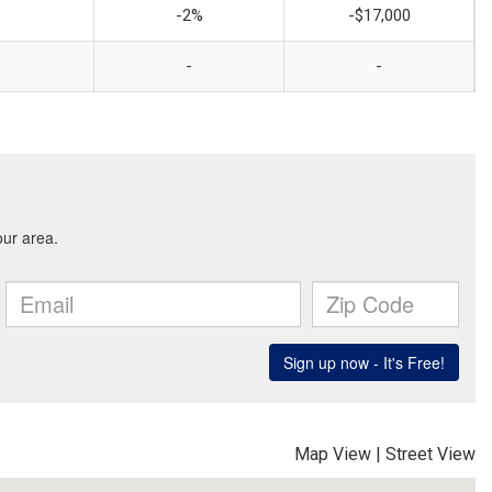
-2%
-$17,000
-
-
Map View
|
Street View