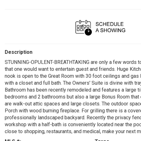
Description
STUNNING-OPULENT-BREATHTAKING are only a few words to de
that one would want to entertain guest and friends. Huge Kitch
nook is open to the Great Room with 30 foot ceilings and gas l
with a closet and full bath. The Owners' Suite is divine with tr
Bathroom has been recently remodeled and features a large tile
bedrooms and 2 bathrooms but also a large Bonus Room that co
are walk-out attic spaces and large closets. The outdoor space
Porch with wood burning fireplace. For grilling there is a cov
professionally landscaped backyard. Recently the privacy fen
workshop with a half-bath is conveniently located near the po
close to shopping, restaurants, and medical, make your next 