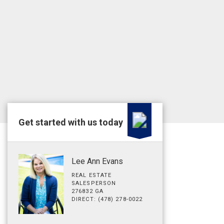
Get started with us today
Lee Ann Evans
REAL ESTATE
SALESPERSON
276832 GA
DIRECT: (478) 278-0022