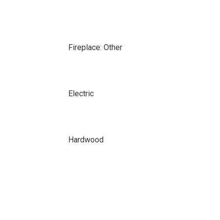
Fireplace: Other
Electric
Hardwood