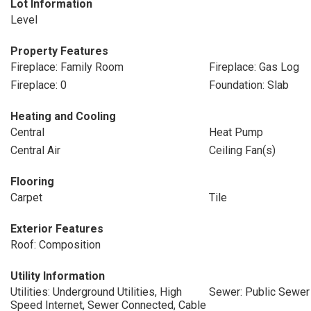
Lot Information
Level
Property Features
Fireplace: Family Room
Fireplace: Gas Log
Fireplace: 0
Foundation: Slab
Heating and Cooling
Central
Heat Pump
Central Air
Ceiling Fan(s)
Flooring
Carpet
Tile
Exterior Features
Roof: Composition
Utility Information
Utilities: Underground Utilities, High
Sewer: Public Sewer
Speed Internet, Sewer Connected, Cable