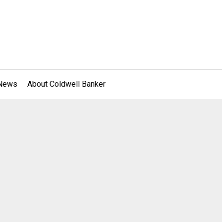
 News
About Coldwell Banker