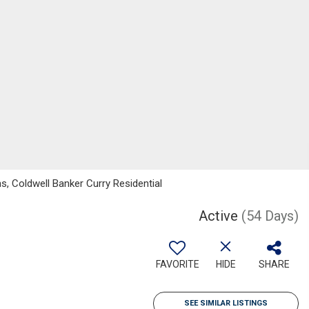
, Coldwell Banker Curry Residential
Active
(54 Days)
FAVORITE
HIDE
SHARE
SEE SIMILAR LISTINGS