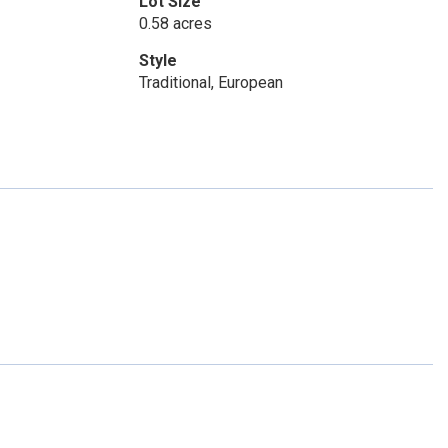
Lot Size
0.58 acres
Style
Traditional, European