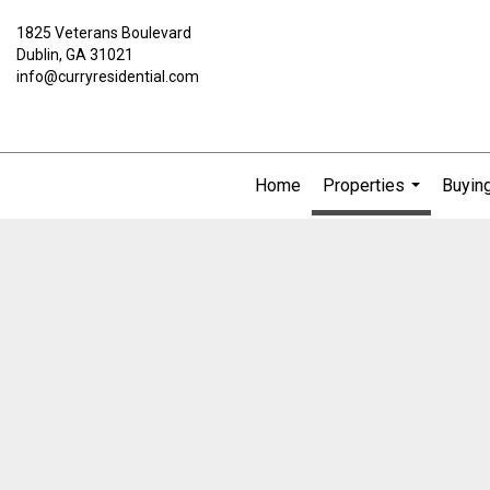
1825 Veterans Boulevard
Dublin, GA 31021
info@curryresidential.com
Home
Properties
Buying
...