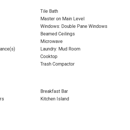
Tile Bath
Master on Main Level
Windows: Double Pane Windows
Beamed Ceilings
Microwave
iance(s)
Laundry: Mud Room
Cooktop
Trash Compactor
Breakfast Bar
rs
Kitchen Island