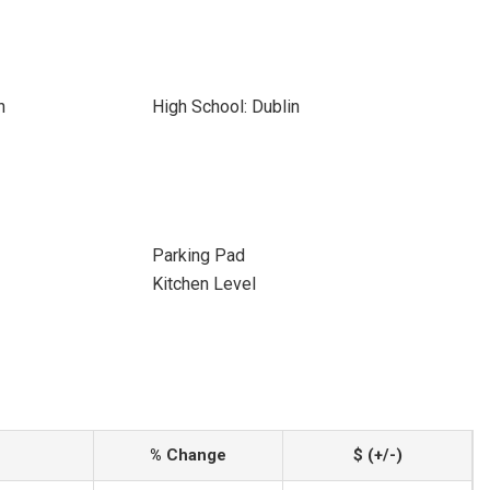
n
High School: Dublin
Parking Pad
Kitchen Level
% Change
$ (+/-)