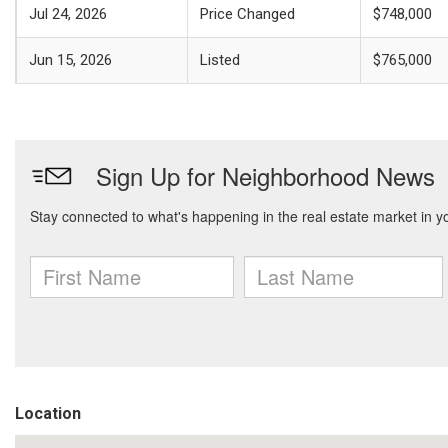
Jul 24, 2026
Price Changed
$748,000
Jun 15, 2026
Listed
$765,000
Location