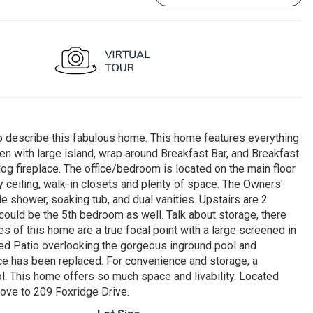
scribe this fabulous home. This home features everything
en with large island, wrap around Breakfast Bar, and Breakfast
og fireplace. The office/bedroom is located on the main floor
ay ceiling, walk-in closets and plenty of space. The Owners'
 shower, soaking tub, and dual vanities. Upstairs are 2
uld be the 5th bedroom as well. Talk about storage, there
s of this home are a true focal point with a large screened in
ered Patio overlooking the gorgeous inground pool and
ce has been replaced. For convenience and storage, a
ol. This home offers so much space and livability. Located
move to 209 Foxridge Drive.