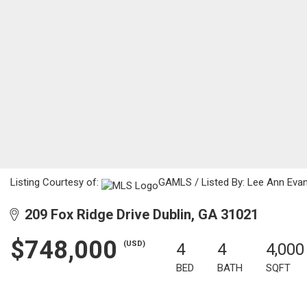
Listing Courtesy of:
GAMLS / Listed By: Lee Ann Evans
209 Fox Ridge Drive Dublin, GA 31021
$748,000
(USD)
4
4
4,000
BED
BATH
SQFT