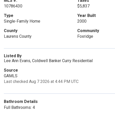
MLS #:
Taxes
10786430
$5,837
Type
Year Built
Single-Family Home
2000
County
Community
Laurens County
Foxridge
Listed By
Lee Ann Evans, Coldwell Banker Curry Residential
Source
GAMLS
Last checked Aug 7 2026 at 4:44 PM UTC
Bathroom Details
Full Bathrooms: 4