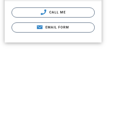
CALL ME
EMAIL FORM