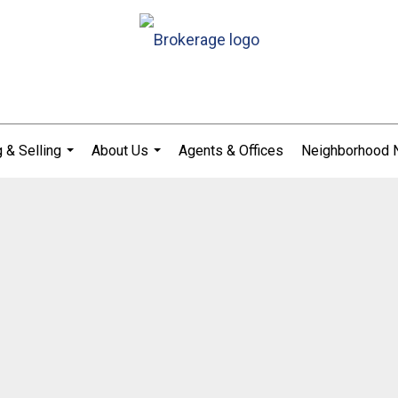
 & Selling
About Us
Agents & Offices
Neighborhood
...
...