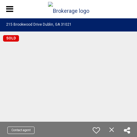
215 Brookwood Drive Dublin, GA 31021
SOLD
Contact agent