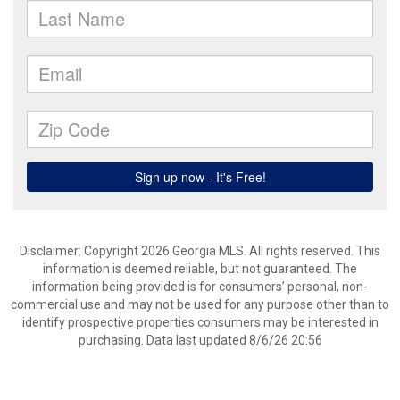
Disclaimer: Copyright 2026 Georgia MLS. All rights reserved. This
information is deemed reliable, but not guaranteed. The
information being provided is for consumers’ personal, non-
commercial use and may not be used for any purpose other than to
identify prospective properties consumers may be interested in
purchasing. Data last updated 8/6/26 20:56