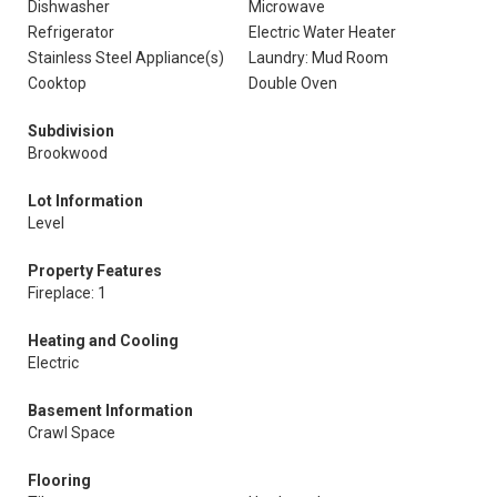
Dishwasher
Microwave
Refrigerator
Electric Water Heater
Stainless Steel Appliance(s)
Laundry: Mud Room
Cooktop
Double Oven
Subdivision
Brookwood
Lot Information
Level
Property Features
Fireplace: 1
Heating and Cooling
Electric
Basement Information
Crawl Space
Flooring