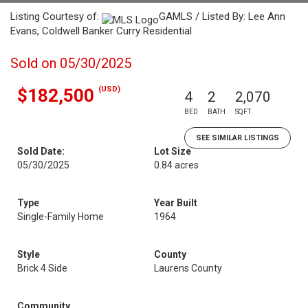
Listing Courtesy of:
GAMLS / Listed By: Lee Ann
Evans, Coldwell Banker Curry Residential
Sold on 05/30/2025
(USD)
$182,500
4
2
2,070
BED
BATH
SQFT
SEE SIMILAR LISTINGS
Sold Date:
Lot Size
05/30/2025
0.84 acres
Type
Year Built
Single-Family Home
1964
Style
County
Brick 4 Side
Laurens County
Community