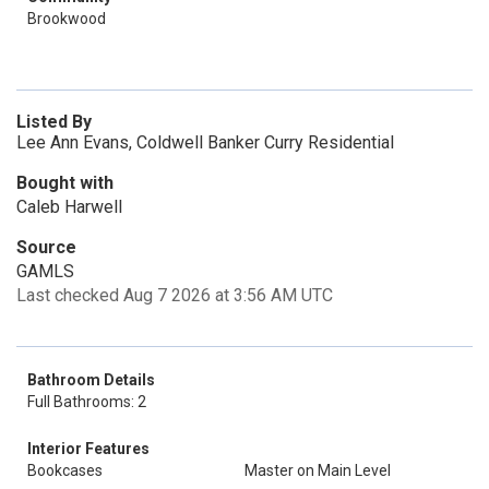
Brookwood
Listed By
Lee Ann Evans, Coldwell Banker Curry Residential
Bought with
Caleb Harwell
Source
GAMLS
Last checked Aug 7 2026 at 3:56 AM UTC
Bathroom Details
Full Bathrooms: 2
Interior Features
Bookcases
Master on Main Level