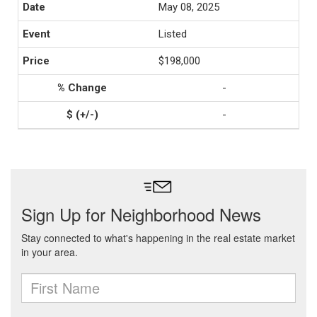
May 08, 2025
Listed
$198,000
-
-