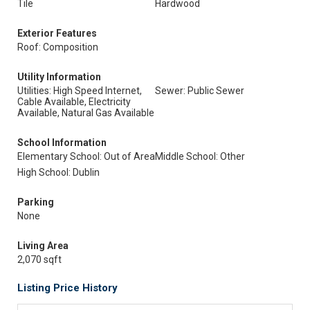
Tile
Hardwood
Exterior Features
Roof: Composition
Utility Information
Utilities: High Speed Internet,
Sewer: Public Sewer
Cable Available, Electricity
Available, Natural Gas Available
School Information
Elementary School: Out of Area
Middle School: Other
High School: Dublin
Parking
None
Living Area
2,070 sqft
Listing Price History