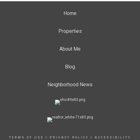
Home
Properties
About Me
Blog
Neighborhood News
TERMS OF USE
|
PRIVACY POLICY
|
ACCESSIBILITY