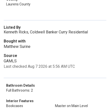
Laurens County
Listed By
Kenneth Ricks, Coldwell Banker Curry Residential
Bought with
Matthew Surine
Source
GAMLS
Last checked Aug 7 2026 at 5:56 AM UTC
Bathroom Details
Full Bathrooms: 2
Interior Features
Bookcases
Master on Main Level