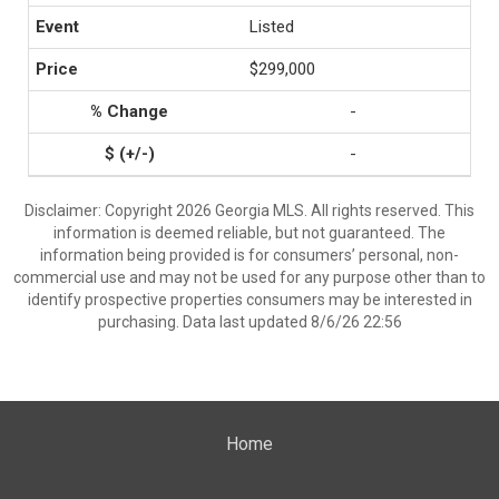
Listed
$299,000
-
-
Disclaimer: Copyright 2026 Georgia MLS. All rights reserved. This
information is deemed reliable, but not guaranteed. The
information being provided is for consumers’ personal, non-
commercial use and may not be used for any purpose other than to
identify prospective properties consumers may be interested in
purchasing. Data last updated 8/6/26 22:56
Home