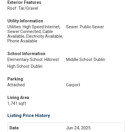
Exterior Features
Roof: Tar/Gravel
Utility Information
Utilities: High Speed Internet,
Sewer: Public Sewer
Sewer Connected, Cable
Available, Electricity Available,
Phone Available
School Information
Elementary School: Hillcrest
Middle School: Dublin
High School: Dublin
Parking
Attached
Carport
Living Area
1,741 sqft
Listing Price History
Jun 24, 2025