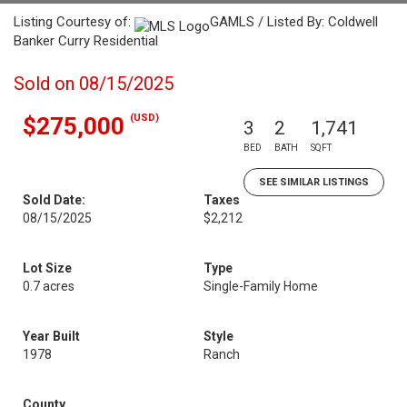
Listing Courtesy of:
GAMLS / Listed By: Coldwell
Banker Curry Residential
Sold on 08/15/2025
(USD)
$275,000
3
2
1,741
BED
BATH
SQFT
SEE SIMILAR LISTINGS
Sold Date:
Taxes
08/15/2025
$2,212
Lot Size
Type
0.7 acres
Single-Family Home
Year Built
Style
1978
Ranch
County