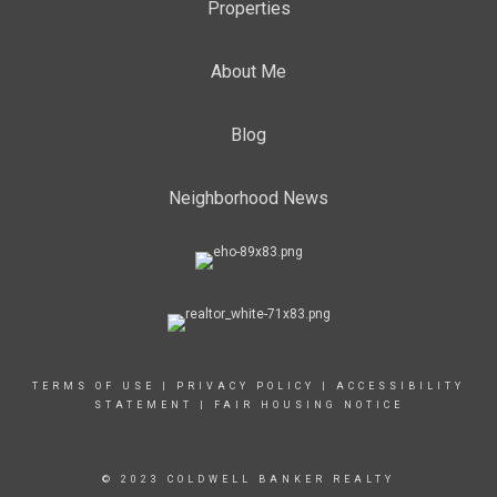
Properties
About Me
Blog
Neighborhood News
TERMS OF USE
|
PRIVACY POLICY
|
ACCESSIBILITY
STATEMENT
|
FAIR HOUSING NOTICE
© 2023 COLDWELL BANKER REALTY