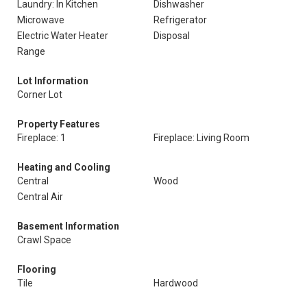
Laundry: In Kitchen
Dishwasher
Microwave
Refrigerator
Electric Water Heater
Disposal
Range
Lot Information
Corner Lot
Property Features
Fireplace: 1
Fireplace: Living Room
Heating and Cooling
Central
Wood
Central Air
Basement Information
Crawl Space
Flooring
Tile
Hardwood