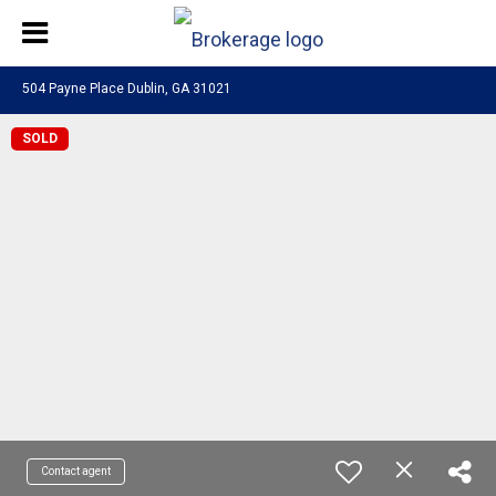
504 Payne Place Dublin, GA 31021
SOLD
Contact agent