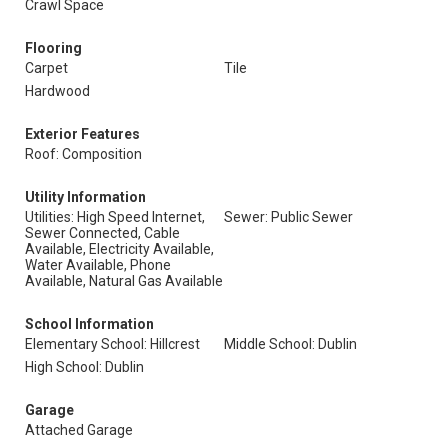
Crawl Space
Flooring
Carpet
Tile
Hardwood
Exterior Features
Roof: Composition
Utility Information
Utilities: High Speed Internet,
Sewer: Public Sewer
Sewer Connected, Cable
Available, Electricity Available,
Water Available, Phone
Available, Natural Gas Available
School Information
Elementary School: Hillcrest
Middle School: Dublin
High School: Dublin
Garage
Attached Garage