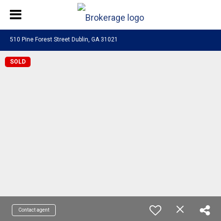
510 Pine Forest Street Dublin, GA 31021
SOLD
Contact agent