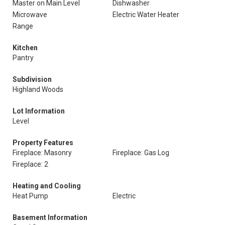
Master on Main Level
Dishwasher
Microwave
Electric Water Heater
Range
Kitchen
Pantry
Subdivision
Highland Woods
Lot Information
Level
Property Features
Fireplace: Masonry
Fireplace: Gas Log
Fireplace: 2
Heating and Cooling
Heat Pump
Electric
Basement Information