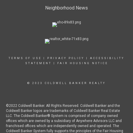
Neighborhood News
TERMS OF USE
|
PRIVACY POLICY
|
ACCESSIBILITY
STATEMENT
|
FAIR HOUSING NOTICE
© 2023 COLDWELL BANKER REALTY
©2022 Coldwell Banker. All Rights Reserved. Coldwell Banker and the
Coldwell Banker logos are trademarks of Coldwell Banker Real Estate
LLC. The Coldwell Banker® System is comprised of company owned
offices which are owned by a subsidiary of Anywhere Advisors LLC and
franchised offices which are independently owned and operated. The
Coldwell Banker System fully supports the principles of the Fair Housing