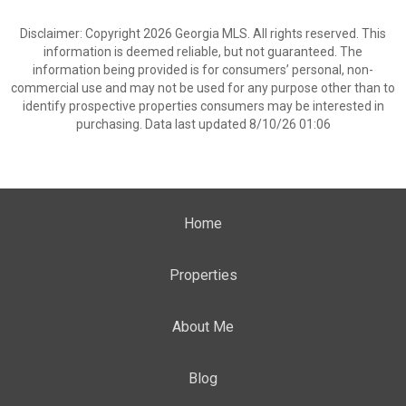
Disclaimer: Copyright 2026 Georgia MLS. All rights reserved. This
information is deemed reliable, but not guaranteed. The
information being provided is for consumers’ personal, non-
commercial use and may not be used for any purpose other than to
identify prospective properties consumers may be interested in
purchasing. Data last updated 8/10/26 01:06
Home
Properties
About Me
Blog