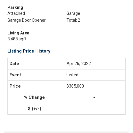
Parking
Attached
Garage
Garage Door Opener
Total: 2
Living Area
3,488 sqft
Listing Price History
Apr 26, 2022
Listed
$385,000
-
-