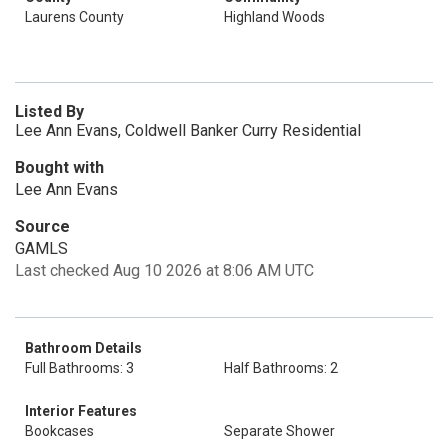
Laurens County
Highland Woods
Listed By
Lee Ann Evans, Coldwell Banker Curry Residential
Bought with
Lee Ann Evans
Source
GAMLS
Last checked Aug 10 2026 at 8:06 AM UTC
Bathroom Details
Full Bathrooms: 3
Half Bathrooms: 2
Interior Features
Bookcases
Separate Shower