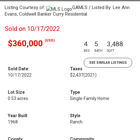
Listing Courtesy of:
GAMLS / Listed By: Lee Ann
Evans, Coldwell Banker Curry Residential
Sold on 10/17/2022
(USD)
$360,000
4
5
3,488
BED
BATH
SQFT
SEE SIMILAR LISTINGS
Sold Date:
Taxes
10/17/2022
$2,437
(2021)
Lot Size
Type
0.53 acres
Single-Family Home
Year Built
Style
1968
Ranch
County
Community