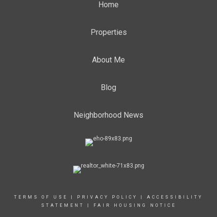
Home
Properties
About Me
Blog
Neighborhood News
TERMS OF USE
|
PRIVACY POLICY
|
ACCESSIBILITY
STATEMENT
|
FAIR HOUSING NOTICE