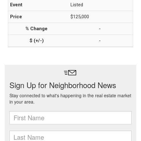
Listed
$125,000
-
-