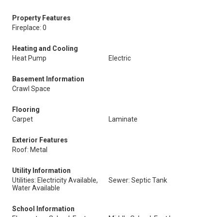
Property Features
Fireplace: 0
Heating and Cooling
Heat Pump
Electric
Basement Information
Crawl Space
Flooring
Carpet
Laminate
Exterior Features
Roof: Metal
Utility Information
Utilities: Electricity Available,
Sewer: Septic Tank
Water Available
School Information