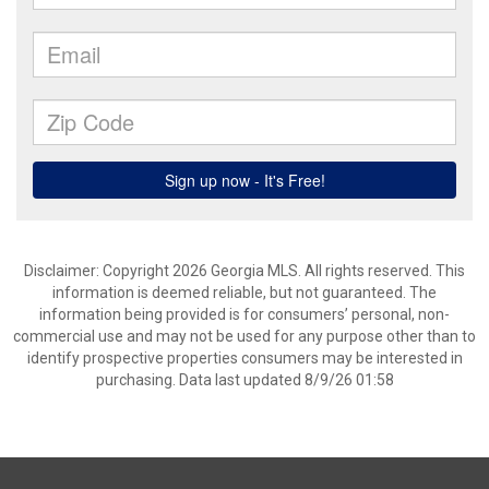
Disclaimer: Copyright 2026 Georgia MLS. All rights reserved. This
information is deemed reliable, but not guaranteed. The
information being provided is for consumers’ personal, non-
commercial use and may not be used for any purpose other than to
identify prospective properties consumers may be interested in
purchasing. Data last updated 8/9/26 01:58