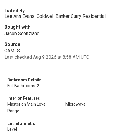
Listed By
Lee Ann Evans, Coldwell Banker Curry Residential
Bought with
Jacob Sconziano
Source
GAMLS
Last checked Aug 9 2026 at 8:58 AM UTC
Bathroom Details
Full Bathrooms: 2
Interior Features
Master on Main Level
Microwave
Range
Lot Information
Level