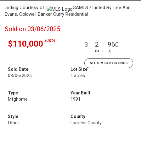
Listing Courtesy of:
GAMLS / Listed By: Lee Ann
Evans, Coldwell Banker Curry Residential
Sold on 03/06/2025
(USD)
$110,000
3
2
960
BED
BATH
SQFT
SEE SIMILAR LISTINGS
Sold Date:
Lot Size
03/06/2025
1 acres
Type
Year Built
Mfghome
1991
Style
County
Other
Laurens County