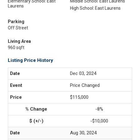
Elementary School: East
Middle School: East Laurens
Laurens
High School: East Laurens
Parking
Off Street
Living Area
960 sqft
Listing Price History
Dec 03, 2024
Price Changed
$115,000
-8%
-$10,000
Aug 30, 2024