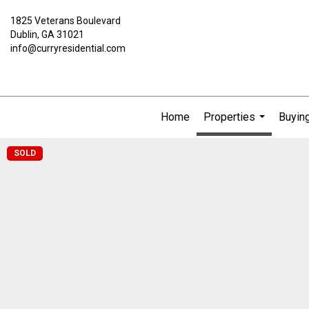
1825 Veterans Boulevard
Dublin, GA 31021
info@curryresidential.com
Home
Properties
Buying
...
SOLD