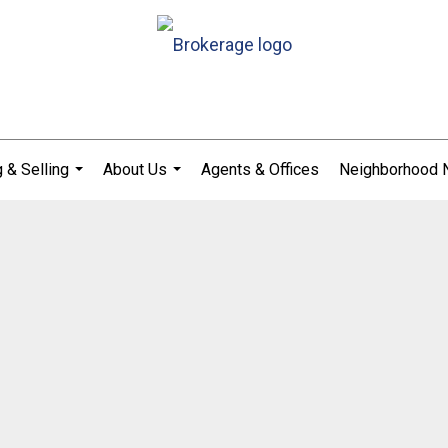
 & Selling
About Us
Agents & Offices
Neighborhood
...
...