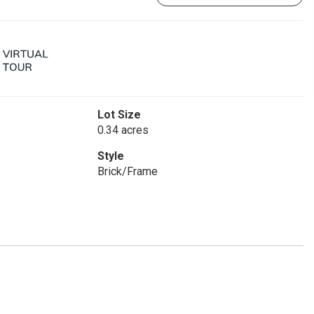
Lot Size
0.34 acres
Style
Brick/Frame