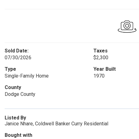
Sold Date:
Taxes
07/30/2026
$2,300
Type
Year Built
Single-Family Home
1970
County
Dodge County
Listed By
Janice Nhare, Coldwell Banker Curry Residential
Bought with