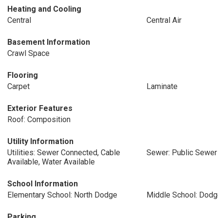
Heating and Cooling
Central
Central Air
Basement Information
Crawl Space
Flooring
Carpet
Laminate
Exterior Features
Roof: Composition
Utility Information
Utilities: Sewer Connected, Cable
Sewer: Public Sewer
Available, Water Available
School Information
Elementary School: North Dodge
Middle School: Dod
Parking