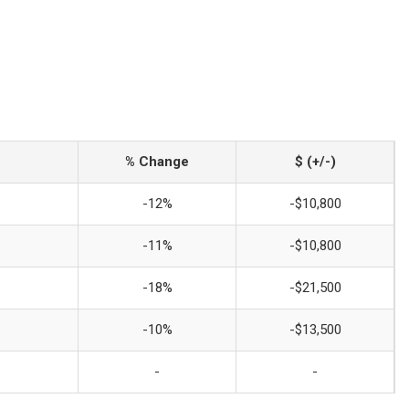
% Change
$ (+/-)
-12%
-$10,800
-11%
-$10,800
-18%
-$21,500
-10%
-$13,500
-
-