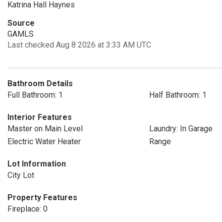
Katrina Hall Haynes
Source
GAMLS
Last checked Aug 8 2026 at 3:33 AM UTC
Bathroom Details
Full Bathroom: 1
Half Bathroom: 1
Interior Features
Master on Main Level
Laundry: In Garage
Electric Water Heater
Range
Lot Information
City Lot
Property Features
Fireplace: 0