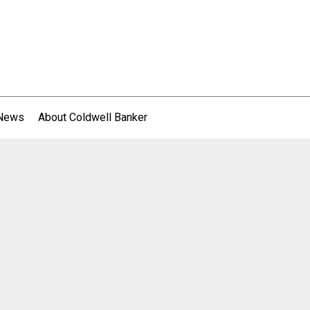
 News
About Coldwell Banker