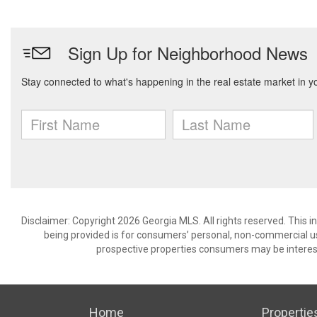
Disclaimer: Copyright 2026 Georgia MLS. All rights reserved. This 
being provided is for consumers’ personal, non-commercial us
prospective properties consumers may be interest
Home
Propertie