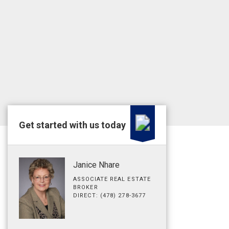
Get started with us today
Janice Nhare
ASSOCIATE REAL ESTATE
BROKER
DIRECT: (478) 278-3677