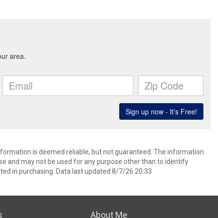
information is deemed reliable, but not guaranteed. The information
e and may not be used for any purpose other than to identify
ed in purchasing. Data last updated 8/7/26 20:33
s
About Me