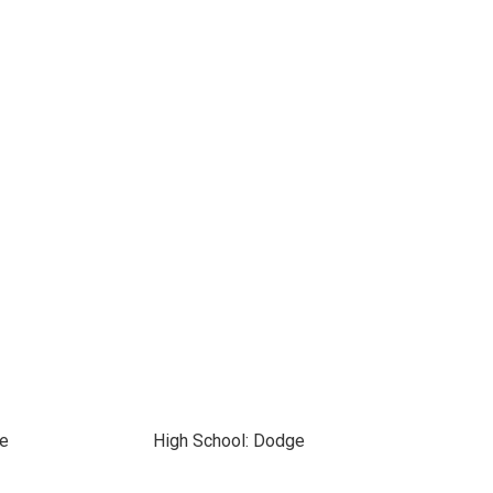
ge
High School: Dodge