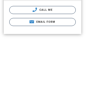
CALL ME
EMAIL FORM