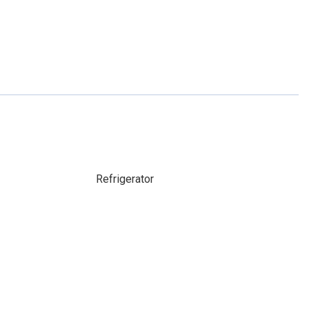
Refrigerator