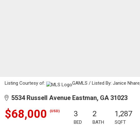
Listing Courtesy of:
GAMLS / Listed By: Janice Nhare,
5534 Russell Avenue Eastman, GA 31023
$68,000
(USD)
3
2
1,287
BED
BATH
SQFT