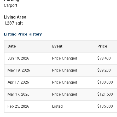
Carport
Living Area
1,287 sqft
Listing Price History
Date
Event
Price
Jun 19, 2026
Price Changed
$78,400
May 19, 2026
Price Changed
$89,200
Apr 17, 2026
Price Changed
$100,000
Mar 17, 2026
Price Changed
$121,500
Feb 25, 2026
Listed
$135,000