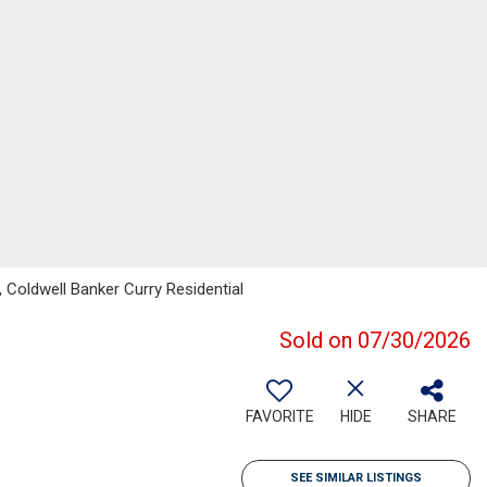
 Coldwell Banker Curry Residential
Sold on 07/30/2026
FAVORITE
HIDE
SHARE
SEE SIMILAR LISTINGS